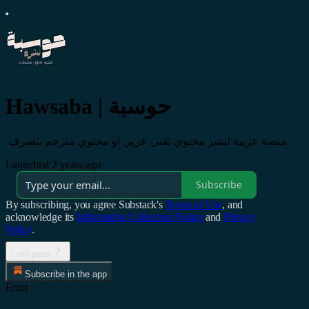
Hawsaba | حوسبة
.منصة عربية لنشر محتوي تقني عربي او محتوي مترجم بتصرف
Launched 2 years ago
Subscribe
By subscribing, you agree Substack's
Terms of Use
, and
acknowledge its
Information Collection Notice
and
Privacy
Policy
.
I will pass
Subscribe in the app
Error